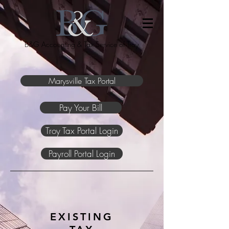
B&G Accounting & Tax Service of Troy
Marysville Tax Portal
Pay Your Bill
Troy Tax Portal Login
Payroll Portal Login
EXISTING