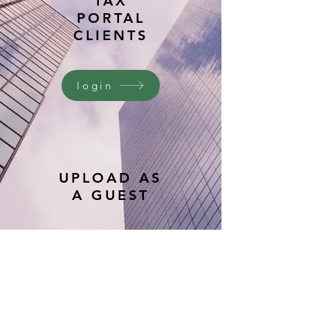
TAX
PORTAL
CLIENTS
login
UPLOAD AS
A GUEST
upload