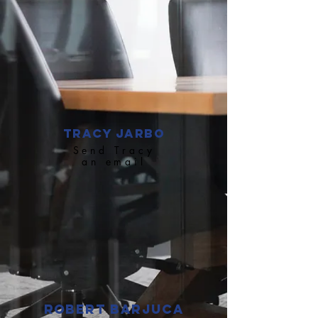
Tracy Jarbo
Send Tracy
an email
Robert Barjuca