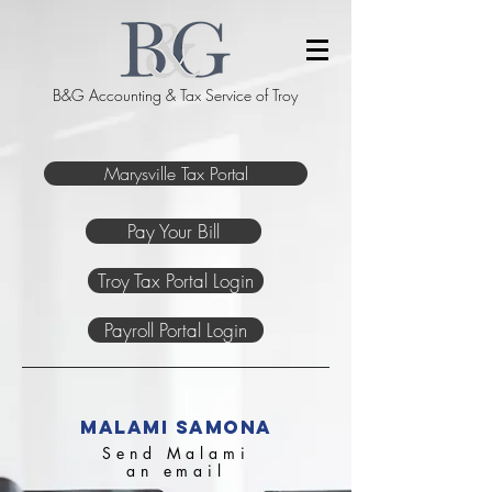
B&G Accounting & Tax Service of Troy
Marysville Tax Portal
Pay Your Bill
Troy Tax Portal Login
Payroll Portal Login
malami samona
Send Malami
an email