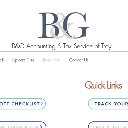
B&G Accounting & Tax Service of Troy
oll
Upload Files
Resources
Contact Us
Quick Links
OFF CHECKLIST
TRACK YOUR
RN ORGANIZER
TRACK YOUR