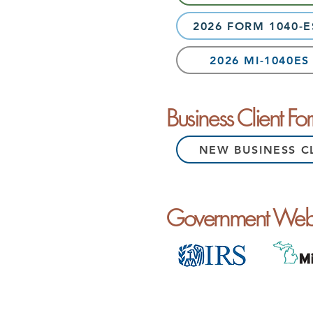
2026 FORM 1040-
2026 MI-1040E
Business Client Fo
NEW BUSINESS C
Government Webs