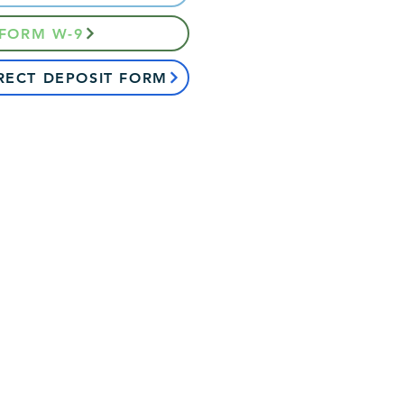
 FORM W-9
RECT DEPOSIT FORM