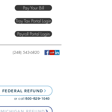
Pay Your Bill
Troy Tax Portal Login
Payroll Portal Login
(248) 543-6820
 FEDERAL REFUND
or call
800-829-1040
 MICHIGAN REFUND