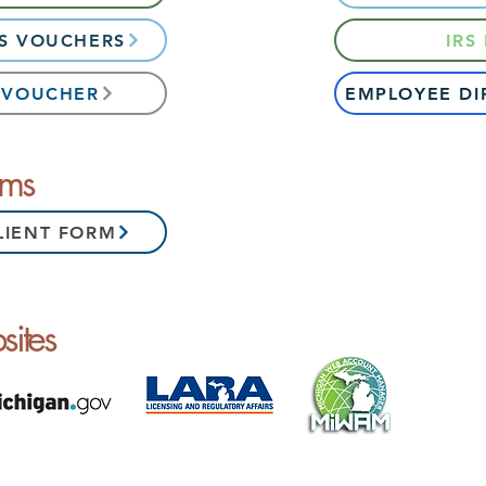
ES VOUCHERS
IRS
S VOUCHER
EMPLOYEE DI
rms
LIENT FORM
ites