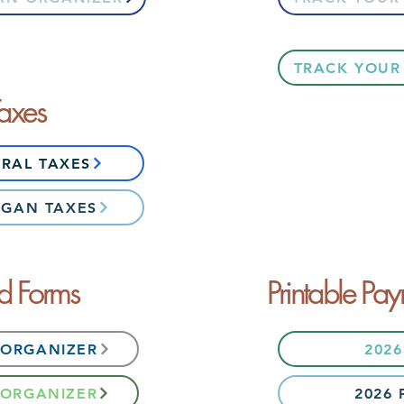
TRACK YOUR
Taxes
ERAL TAXES
IGAN TAXES
ed Forms
Printable Pay
 ORGANIZER
202
 ORGANIZER
2026