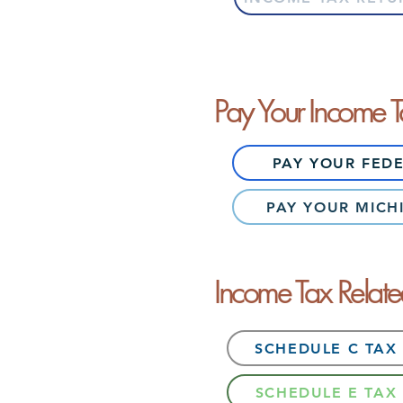
Pay Your Income 
PAY YOUR FED
PAY YOUR MICH
Income Tax Relat
SCHEDULE C TAX
SCHEDULE E TAX