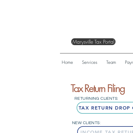
Marysville Tax Portal
Home
Services
Team
Payr
Tax Return Filing
RETURNING CLIENTS:
TAX RETURN DROP 
NEW CLIENTS:
INCOME TAX RETU