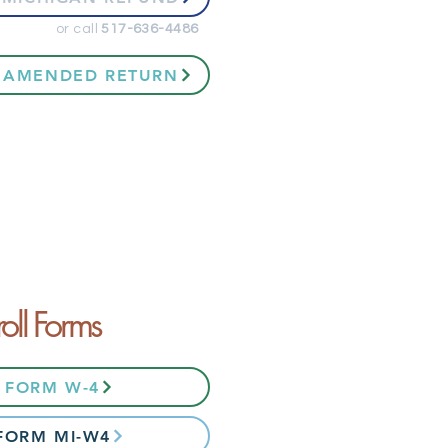
or call
517-636-4486
 AMENDED RETURN
roll Forms
6 FORM W-4
 FORM MI-W4